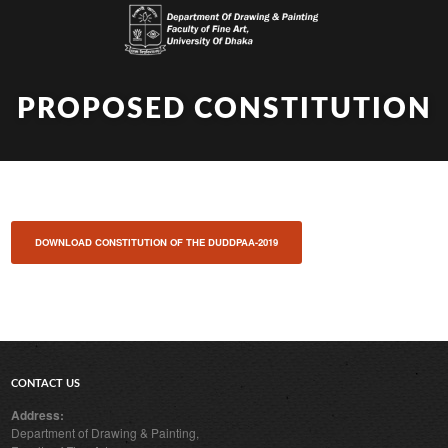
PROPOSED CONSTITUTION
DOWNLOAD CONSTITUTION OF THE DUDDPAA-2019
CONTACT US
Address:
Department of Drawing & Painting,