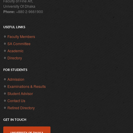
Faculty of Fine Art,
University Of Dhaka
Phone:
+880 2-9661900
USEFUL LINKS
Faculty Members
SA Committee
Academic
Directory
FOR STUDENTS
Admission
Examinations & Results
Student Advisor
Contact Us
Retired Directory
GET IN TOUCH
UNIVERSITY OF DHAKA