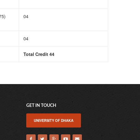
75)
04
04
Total Credit 44
GET IN TOUCH
UNIVERSITY OF DHAKA