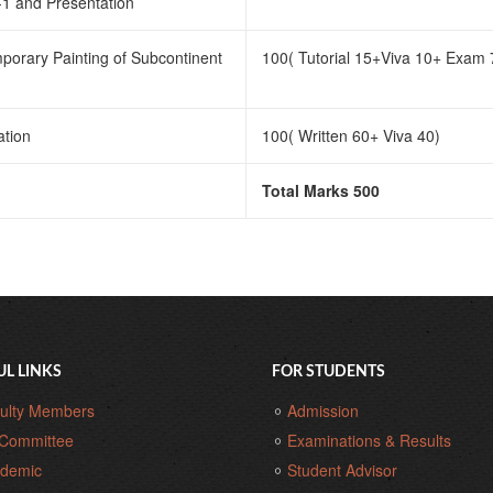
-1 and Presentation
porary Painting of Subcontinent
100( Tutorial 15+Viva 10+ Exam 
ation
100( Written 60+ Viva 40)
Total Marks 500
UL LINKS
FOR STUDENTS
ulty Members
Admission
Committee
Examinations & Results
demic
Student Advisor