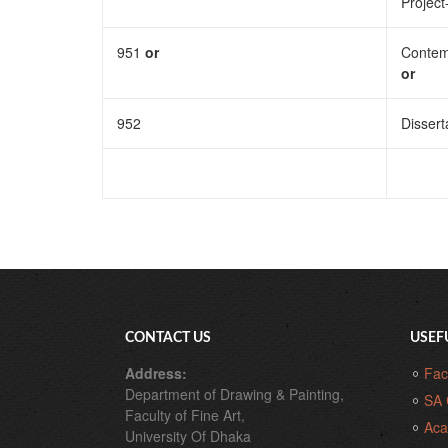
Project
951
or
Contem
or
952
Dissert
CONTACT US
USEF
Address:
Fac
Department of Drawing & Painting,
SA 
Faculty of Fine Art,
Aca
University Of Dhaka