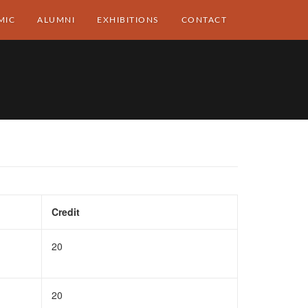
MIC
ALUMNI
EXHIBITIONS
CONTACT
Credit
20
20