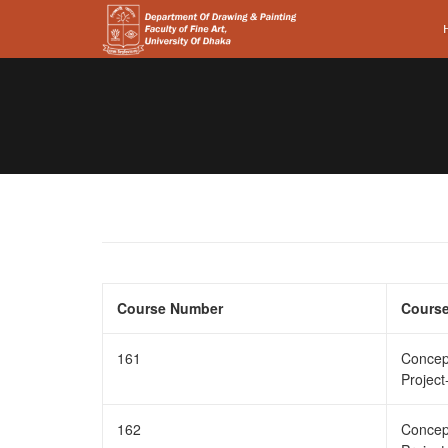
Course Number
Course
161
Concep
Project
162
Concep