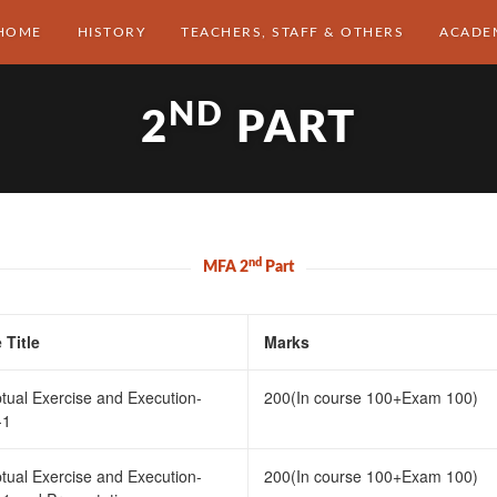
HOME
HISTORY
TEACHERS, STAFF & OTHERS
ACADE
ND
2
PART
nd
MFA 2
Part
 Title
Marks
tual Exercise and Execution-
200(In course 100+Exam 100)
-1
tual Exercise and Execution-
200(In course 100+Exam 100)